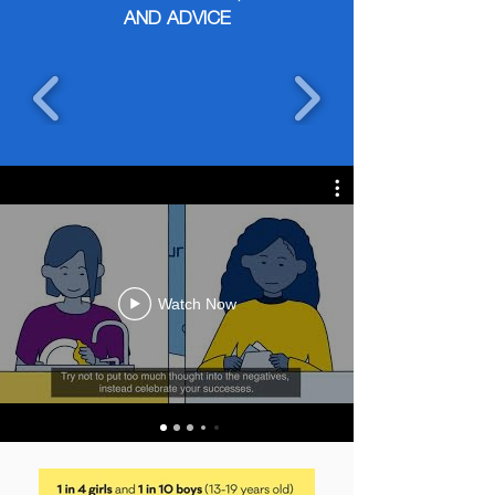
AND ADVICE
Watch Now