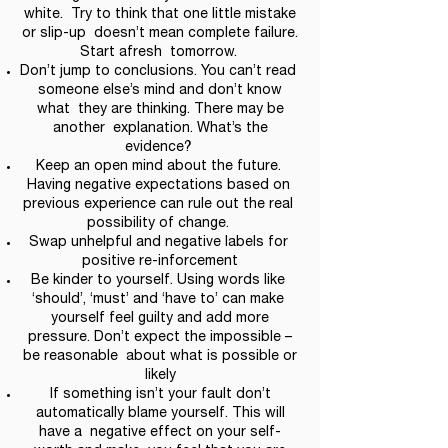
white. Try to think that one little mistake
or slip-up doesn’t mean complete failure.
Start afresh tomorrow.
Don’t jump to conclusions. You can’t read
someone else’s mind and don’t know
what they are thinking. There may be
another explanation. What’s the
evidence?
Keep an open mind about the future.
Having negative expectations based on
previous experience can rule out the real
possibility of change.
Swap unhelpful and negative labels for
positive re-inforcement
Be kinder to yourself. Using words like
‘should’, ‘must’ and ‘have to’ can make
yourself feel guilty and add more
pressure. Don’t expect the impossible –
be reasonable about what is possible or
likely
If something isn’t your fault don’t
automatically blame yourself. This will
have a negative effect on your self-