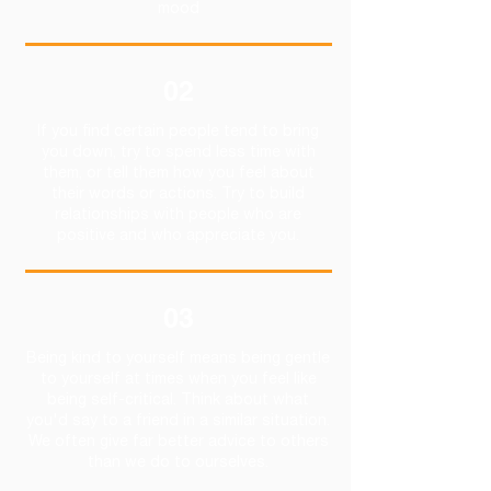
mood
02
If you find certain people tend to bring
you down, try to spend less time with
them, or tell them how you feel about
their words or actions. Try to build
relationships with people who are
positive and who appreciate you.
03
Being kind to yourself means being gentle
to yourself at times when you feel like
being self-critical. Think about what
you'd say to a friend in a similar situation.
We often give far better advice to others
than we do to ourselves.