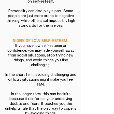
on self-esteem.
Personality can also play a part. Some
people are just more prone to negative
thinking, while others set impossibly high
standards for themselves.
SIGNS OF LOW SELF-ESTEEM:
If you have low self-esteem or
confidence, you may hide yourself away
from social situations, stop trying new
things, and avoid things you find
challenging.
In the short term, avoiding challenging and
difficult situations might make you feel
safe.
In the longer term, this can backfire
because it reinforces your underlying
doubts and fears. It teaches you the
unhelpful rule that the only way to cope is
by avoiding things.