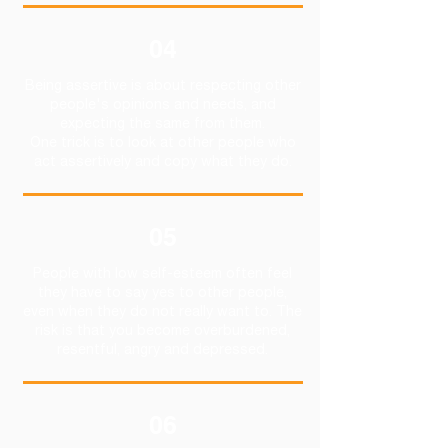
04
Being assertive is about respecting other
people's opinions and needs, and
expecting the same from them.
One trick is to look at other people who
act assertively and copy what they do.
05
People with low self-esteem often feel
they have to say yes to other people,
even when they do not really want to. The
risk is that you become overburdened,
resentful, angry and depressed.
06