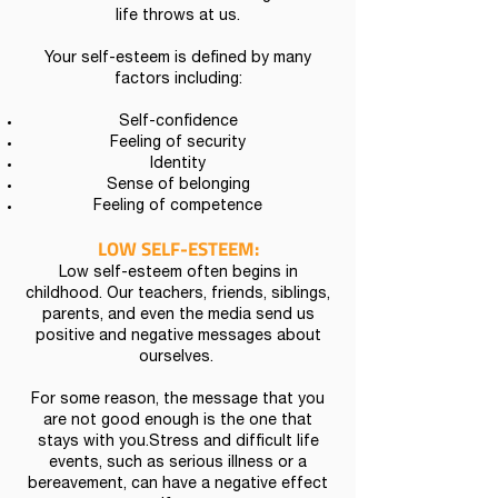
life throws at us.
Your self-esteem is defined by many
factors including:
Self-confidence
Feeling of security
Identity
Sense of belonging
Feeling of competence
LOW SELF-
ESTEEM:
Low self-esteem often begins in
childhood. Our teachers, friends, siblings,
parents, and even the media send us
positive and negative messages about
ourselves.
For some reason, the message that you
are not good enough is the one that
stays with you.Stress and difficult life
events, such as serious illness or a
bereavement, can have a negative effect