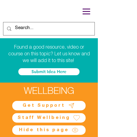
Found a good resource, video or
course on this topic? Let us know and
we will add it to this site!
Submit Idea Here
WELLBEING
Get Support
Staff Wellbeing
Hide this page