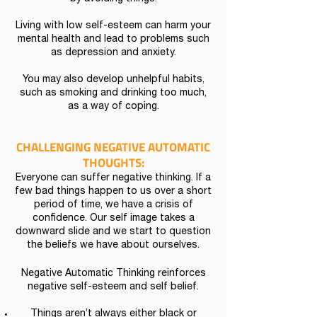
Living with low self-esteem can harm your
mental health and lead to problems such
as depression and anxiety.
You may also develop unhelpful habits,
such as smoking and drinking too much,
as a way of coping.
CHALLENGING NEGATIVE AUTOMATIC
THOUGHTS:
Everyone can suffer negative thinking. If a
few bad things happen to us over a short
period of time, we have a crisis of
confidence. Our self image takes a
downward slide and we start to question
the beliefs we have about ourselves.
Negative Automatic Thinking reinforces
negative self-esteem and self belief.
Things aren’t always either black or