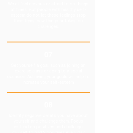
We all feel nervous or afraid to do things
at times. But people with healthy self-
esteem do not let these feelings stop
them trying new things or taking on
challenges.
07
Set yourself a goal, such as joining an
exercise class or going to a social
occasion. Achieving your goals will help to
increase your self-esteem
08
Identify negative beliefs you have about
yourself and challenge them. Focus
instead on positives and challenge