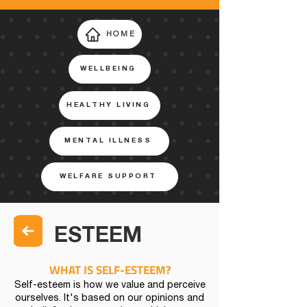
HOME
WELLBEING
HEALTHY LIVING
MENTAL ILLNESS
WELFARE SUPPORT
ESTEEM
WHAT IS SELF-ESTEEM?
Self-esteem is how we value and perceive
ourselves. It's based on our opinions and