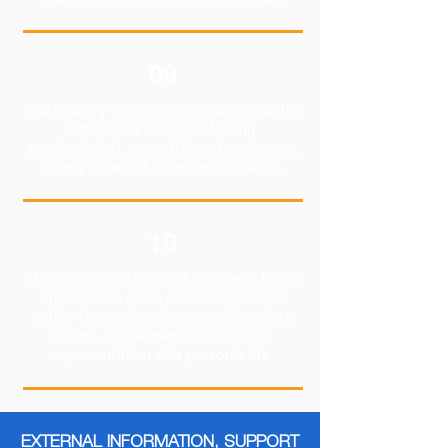
yourself to find 3 positives every day.
09
Start saying ‘no’. When you say yes all the
time you are at risk of being
overburdened , resentful and even angry.
Saying no won't upset relationships.
10
Stop comparing yourself to others. Focus
on your own goals and achievements
rather than measuring yourself against
others. Social media is not a true
representation of a person's life.
EXTERNAL INFORMATION, SUPPORT