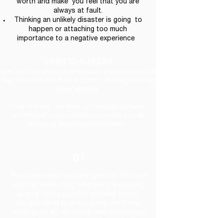
worth and make you feel that you are
always at fault.
Thinking an unlikely disaster is going to
happen or attaching too much
importance to a negative experience
WHAT CAN HELP?
'Self-help' tips don't solve the issue. However, they can
help you/others feel more in control when experiencing
strong emotions.
If you find that 'self-help' isn't enough, consider
reaching out to a counsellor or your GP for help
managing overwhelming emotions.
01
Recognise what you are good at. We're all
good at something, whether it's cooking,
singing, doing puzzles or being friends.
We also tend to enjoy doing the things
we're good at, which can help boost your