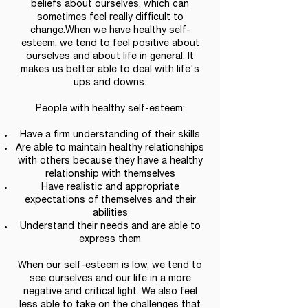
beliefs about ourselves, which can
sometimes feel really difficult to
change.When we have healthy self-
esteem, we tend to feel positive about
ourselves and about life in general. It
makes us better able to deal with life's
ups and downs.
People with healthy self-esteem:
Have a firm understanding of their skills
Are able to maintain healthy relationships
with others because they have a healthy
relationship with themselves
Have realistic and appropriate
expectations of themselves and their
abilities
Understand their needs and are able to
express them
When our self-esteem is low, we tend to
see ourselves and our life in a more
negative and critical light. We also feel
less able to take on the challenges that