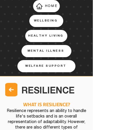
HOME
WELLBEING
HEALTHY LIVING
MENTAL ILLNESS
WELFARE SUPPORT
RESILIENCE
WHAT IS RESILIENCE?
Resilience represents an ability to handle
life's setbacks and is an overall
representation of adaptability. However,
there are also different types of