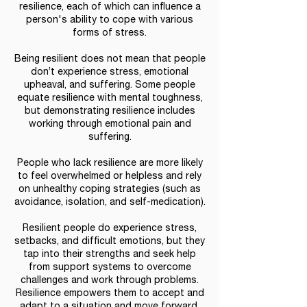
resilience, each of which can influence a
person's ability to cope with various
forms of stress.
Being resilient does not mean that people
don’t experience stress, emotional
upheaval, and suffering. Some people
equate resilience with mental toughness,
but demonstrating resilience includes
working through emotional pain and
suffering.
People who lack resilience are more likely
to feel overwhelmed or helpless and rely
on unhealthy coping strategies (such as
avoidance, isolation, and self-medication).
Resilient people do experience stress,
setbacks, and difficult emotions, but they
tap into their strengths and seek help
from support systems to overcome
challenges and work through problems.
Resilience empowers them to accept and