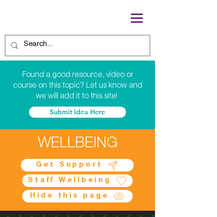
Found a good resource, video or
course on this topic? Let us know and
we will add it to this site!
Submit Idea Here
WELLBEING
Get Support
Staff Wellbeing
Hide this page