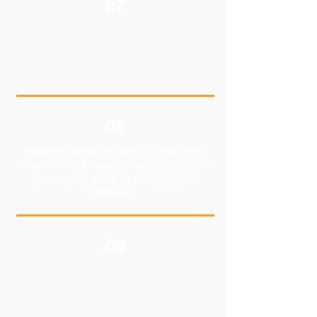
07
By practising your problem-solving skills
on a regular basis, you will be better
prepared to cope when a serious
challenge emerges.
08
Resilient people are able to view these
situations in a realistic way and then set
reasonable goals to deal with the
problem.
09
Actively working on solutions will also
help you feel more in control. Rather than
just waiting for things to happen, being
proactive allows you to help make your