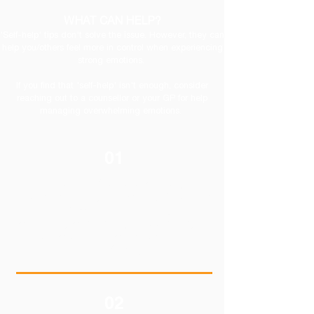
WHAT CAN HELP?
'Self-help' tips don't solve the issue. However, they can
help you/others feel more in control when experiencing
strong emotions.
If you find that 'self-help' isn't enough, consider
reaching out to a counsellor or your GP for help
managing overwhelming emotions.
01
Find a sense of purpose.can play an
important role in your recovery. This might
mean becoming involved in your
community, cultivating your spirituality, or
participating in activities that are
meaningful to you.
02