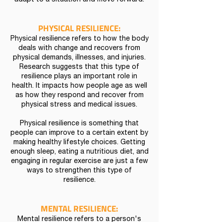
adapt to a situation and move forward.
PHYSICAL RESILIENCE:
Physical resilience refers to how the body
deals with change and recovers from
physical demands, illnesses, and injuries.
Research suggests that this type of
resilience plays an important role in
health. It impacts how people age as well
as how they respond and recover from
physical stress and medical issues.
Physical resilience is something that
people can improve to a certain extent by
making healthy lifestyle choices. Getting
enough sleep, eating a nutritious diet, and
engaging in regular exercise are just a few
ways to strengthen this type of
resilience.
MENTAL RESILIENCE:
Mental resilience refers to a person's