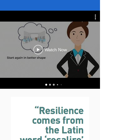
Watch Now