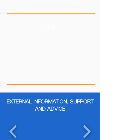
goals a reality.
10
Resilience may take time to build, so
don't get discouraged if you still struggle
to cope with problematic events.
Everyone can learn to be resilient and it
doesn't involve any specific set of
behaviors or actions. Resilience can vary
dramatically from one person to the next.
EXTERNAL INFORMATION, SUPPORT
AND ADVICE