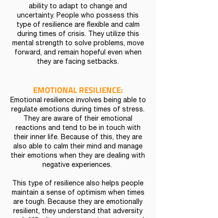
ability to adapt to change and
uncertainty. People who possess this
type of resilience are flexible and calm
during times of crisis. They utilize this
mental strength to solve problems, move
forward, and remain hopeful even when
they are facing setbacks.
EMOTIONAL RESILIENCE:
Emotional resilience involves being able to
regulate emotions during times of stress.
They are aware of their emotional
reactions and tend to be in touch with
their inner life. Because of this, they are
also able to calm their mind and manage
their emotions when they are dealing with
negative experiences.
This type of resilience also helps people
maintain a sense of optimism when times
are tough. Because they are emotionally
resilient, they understand that adversity