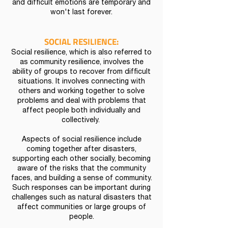
and difficult emotions are temporary and
won't last forever.
SOCIAL RESILIENCE:
Social resilience, which is also referred to
as community resilience, involves the
ability of groups to recover from difficult
situations. It involves connecting with
others and working together to solve
problems and deal with problems that
affect people both individually and
collectively.
Aspects of social resilience include
coming together after disasters,
supporting each other socially, becoming
aware of the risks that the community
faces, and building a sense of community.
Such responses can be important during
challenges such as natural disasters that
affect communities or large groups of
people.