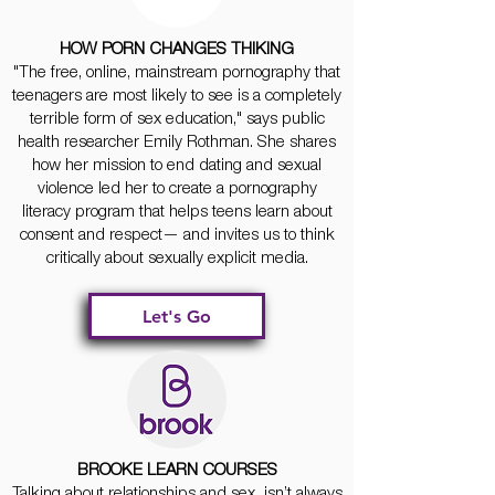
HOW PORN CHANGES THIKING
"The free, online, mainstream pornography that
teenagers are most likely to see is a completely
terrible form of sex education," says public
health researcher Emily Rothman. She shares
how her mission to end dating and sexual
violence led her to create a pornography
literacy program that helps teens learn about
consent and respect— and invites us to think
critically about sexually explicit media.
Let's Go
BROOKE LEARN COURSES
Talking about relationships and sex isn’t always