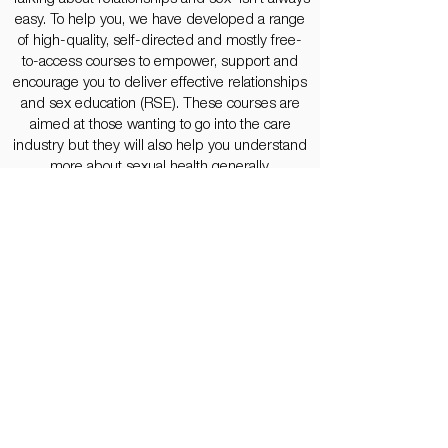
easy. To help you, we have developed a range
of high-quality, self-directed and mostly free-
to-access courses to empower, support and
encourage you to deliver effective relationships
and sex education (RSE). These courses are
aimed at those wanting to go into the care
industry but they will also help you understand
more about sexual health generally.
Let's Go
SEX: A MODERN HISTORY
The history of sexuality is not only about sex. It
sheds light on human relationships, needs and
desires, expectations and exceptions.
This series of lectures grapples with six