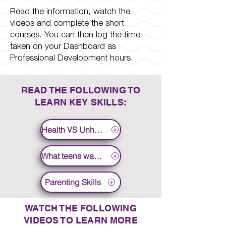
Read the information, watch the
videos and complete the short
courses. You can then log the time
taken on your Dashboard as
Professional Development hours.
READ THE FOLLOWING TO
LEARN KEY SKILLS:
Health VS Unhealthy
What teens want to know
Parenting Skills
WATCH THE FOLLOWING
VIDEOS TO LEARN MORE