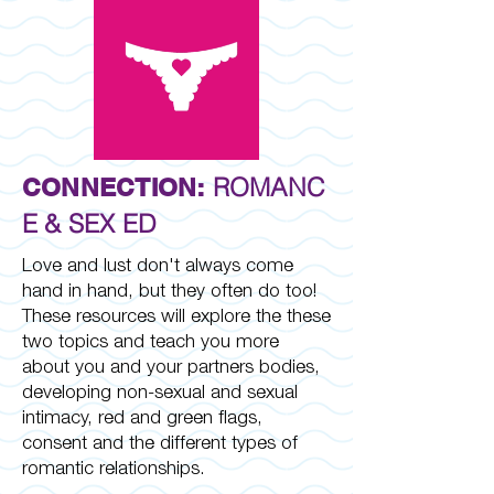
ROMANC
CONNECTION:
E & SEX ED
Love and lust don't always come
hand in hand, but they often do too!
These resources will explore the these
two topics and teach you more
about you and your partners bodies,
developing non-sexual and sexual
intimacy, red and green flags,
consent and the different types of
romantic relationships.