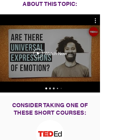
ABOUT THIS TOPIC:
Watch Now
CONSIDER TAKING ONE OF
THESE SHORT COURSES: