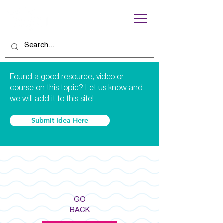
Found a good resource, video or
course on this topic? Let us know and
we will add it to this site!
Submit Idea Here
GO
BACK