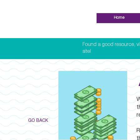
Home
Found a good resource, vid
site!
W
t
r
GO BACK
R
t