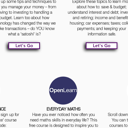
 up some tips and techniques to
Explore these topics to learn mo
p you manage your money – from
about how to: save & budget;
ving to investing to handling a
understand interest and debt; inve
budget. Learn too about how
and retiring; income and benefit
hnology has changed the way we
housing; car expenses; taxes; col
e transactions – do YOU know
payments; and keeping your
what a 'satoshi' is?
information safe.
Let's Go
Let's Go
NCE
EVERYDAY MATHS
sign up for
Have you ever noticed how often you
Scroll down 
ce' course
need maths skills in everyday life? This
You can t
ode:
free course is designed to inspire you to
courses to