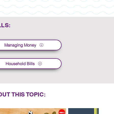
LLS:
Managing Money
Household Bills
UT THIS TOPIC: