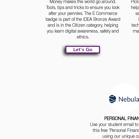
Money makes the world go around.
Pick
Tools, tips and tricks to ensure you look
hel
after your pennies. The E Commerce
sa
badge is part of the iDEA Bronze Award
and is in the Citizen category, helping
tec
you learn digital awareness, safety and
mak
ethics.
Let's Go
PERSONAL FINA
Use your student email to 
this free 'Personal Finan
using our unique c