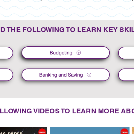
D THE FOLLOWING TO LEARN KEY SKI
Budgeting
Budgeting
Banking and Saving
LLOWING VIDEOS TO LEARN MORE ABO