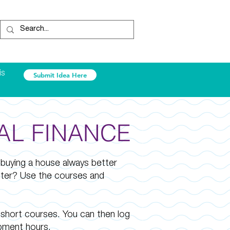
is
Submit Idea Here
AL FINANCE
 buying a house always better
tter? Use the courses and
short courses. You can then log
pment hours.