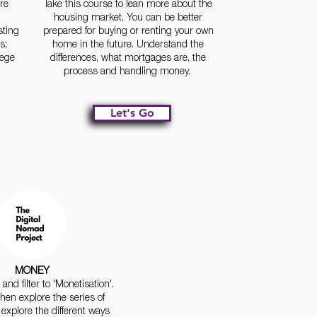
re
Take this course to lean more about the
housing market. You can be better
sting
prepared for buying or renting your own
s;
home in the future. Understand the
lege
differences, what mortgages are, the
process and handling money.
Let's Go
MONEY
and filter to 'Monetisation'.
hen explore the series of
 explore the different ways