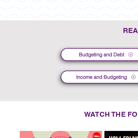
REA
Budgeting and Debt
Income and Budgeting
WATCH THE FO