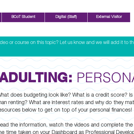
BCoT Student
Digital (Staff)
External Visitor
eo or course on this topic? Let us know and we will add it to th
PERSON
ADULTING:
hat does budgeting look like? What is a credit score? Is
han renting? What are interest rates and why do they ma
esources below to get on top of your personal finances!
ead the information, watch the videos and complete the 
he time taken on your Dashboard as Professional Develo