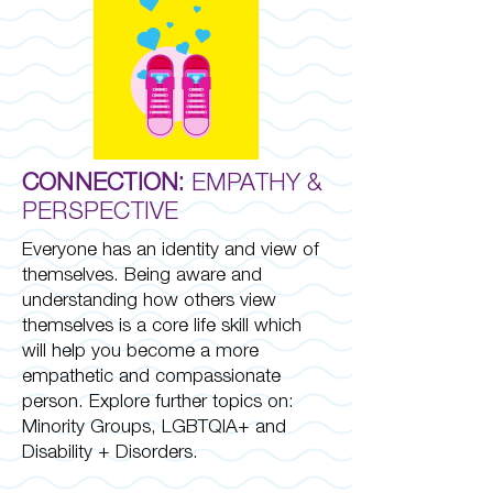
CONNECTION:
EMPATHY &
PERSPECTIVE
Everyone has an identity and view of
themselves. Being aware and
understanding how others view
themselves is a core life skill which
will help you become a more
empathetic and compassionate
person. Explore further topics on:
Minority Groups, LGBTQIA+ and
Disability + Disorders.