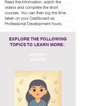
Read the information, watch the
videos and complete the short
courses. You can then log the time
taken on your Dashboard as
Professional Development hours.
EXPLORE THE FOLLOWING
TOPICS TO LEARN MORE:
MINORITY
GROUPS