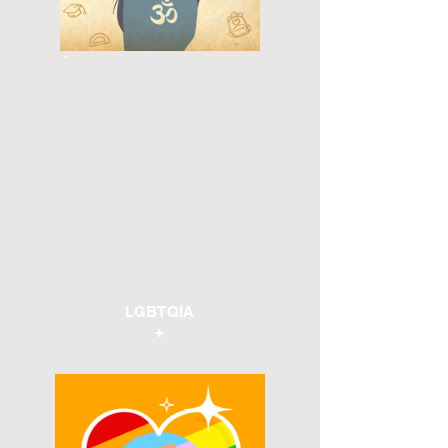
LGBTQIA
+