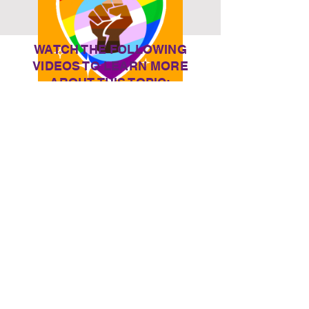
WATCH THE FOLLOWING
VIDEOS TO LEARN MORE
ABOUT THIS TOPIC:
Watch Now
DISABILIT
Y +
DISORDE
RS
Who are we?
BCoT Digital
are an in-house group
of EdTech enthusiasts, who support staff and