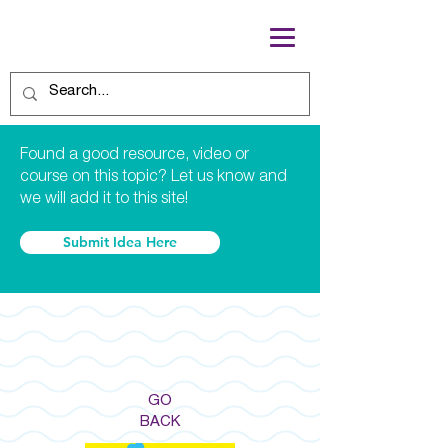
Found a good resource, video or
course on this topic? Let us know and
we will add it to this site!
Submit Idea Here
GO
BACK