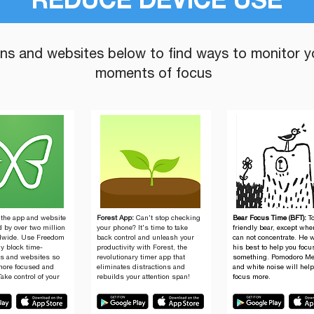
REDUCE DEVICE USE
ons and websites below to find ways to monitor y
moments of focus
 the app and website
Forest App:
Can't stop checking
Bear Focus Time (BFT):
T
 by over two million
your phone? It's time to take
friendly bear, except wh
dwide. Use Freedom
back control and unleash your
can not concentrate. He w
ly block time-
productivity with Forest, the
his best to help you focu
s and websites so
revolutionary timer app that
something. ​Pomodoro M
more focused and
eliminates distractions and
and white noise will hel
Take control of your
rebuilds your attention span!
focus more.