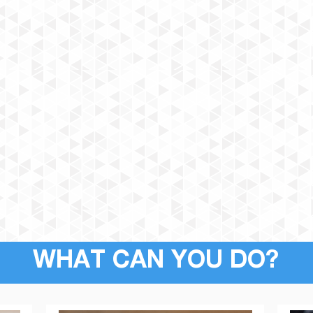
WHAT CAN YOU DO?