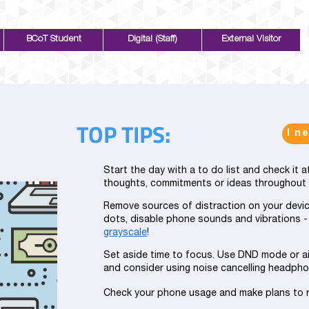
BCoT Student
Digital (Staff)
External Visitor
TOP TIPS:
I n
Start the day with a to do list and check it 
thoughts, commitments or ideas throughout th
Remove sources of distraction on your devic
dots, disable phone sounds and vibrations -
grayscale
!
Set aside time to focus. Use DND mode or a
and consider using noise cancelling headpho
Check your phone usage and make plans to 