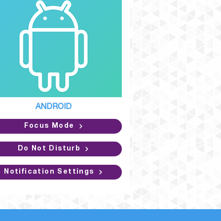
ANDROID
Focus Mode
Do Not Disturb
Notification Settings