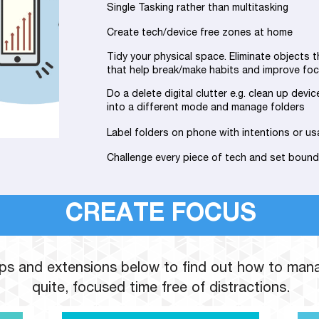
Single Tasking rather than multitasking
Create tech/device free zones at home
Tidy your physical space. Eliminate objects t
that help break/make habits and improve foc
Do a delete digital clutter e.g. clean up devic
into a different mode and manage folders
Label folders on phone with intentions or us
Challenge every piece of tech and set bound
CREATE FOCUS
apps and extensions below to find out how to man
quite, focused time free of distractions.