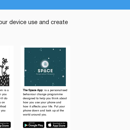
our device use and create
om is a
The Space App:
is a personalised
en you
behaviour change programme
ill do
designed to help you think about
s on
how you use your phone and
ethod
how it affects your life. Put your
p you
phone down and look up at the
world around you.