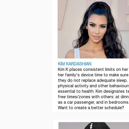
KIM KARDASHIAN
Kim K places consistent limits on her
her family's device time to make sure
they do not replace adequate sleep,
physical activity and other behaviour
essential to health. Kim designates t
free times/zones with others: at dinn
as a car passenger, and in bedrooms
Want to create a better schedule?