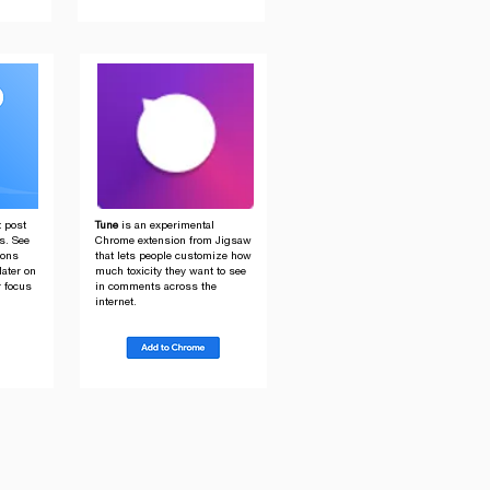
t post
Tune
is an experimental
ns. See
Chrome extension from Jigsaw
ions
that lets people customize how
later on
much toxicity they want to see
r focus
in comments across the
internet.