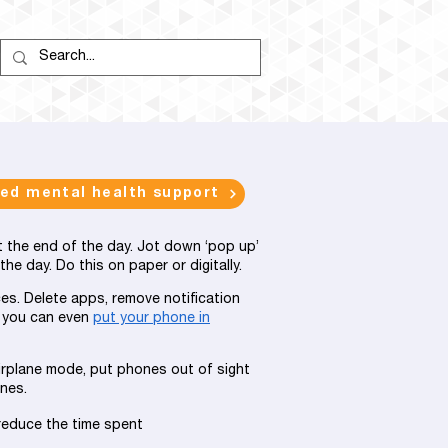
eed mental health support
at the end of the day. Jot down ‘pop up’
e day. Do this on paper or digitally.
es. Delete apps, remove notification
 you can even
put your phone in
irplane mode, put phones out of sight
nes.
reduce the time spent