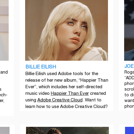
JOE
BILLIE EILISH
 and
Roga
Billie Eilish used Adobe tools for the
'ADD
release of her new album, “Happier Than
phon
Ever”, which includes her self-directed
s
scrol
music video
Happier Than Ever
created
ech-
to di
using
Adobe Creative Cloud
. Want to
er,
want
.
learn how to use Adobe Creative Cloud?
phon