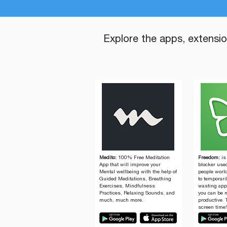
Explore the apps, extensi
Medito:
100% Free Meditation
Freedom:
is
App that will improve your
blocker used
Mental wellbeing with the help of
people worl
Guided Meditations, Breathing
to temporari
Exercises, Mindfulness
wasting app
Practices, Relaxing Sounds, and
you can be 
much, much more.
productive. 
screen time!