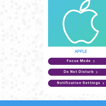
APPLE
Focus Mode
Do Not Disturb
Notification Settings