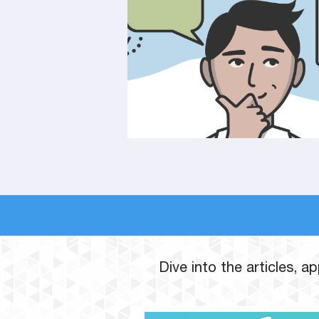
Dive into the articles, 