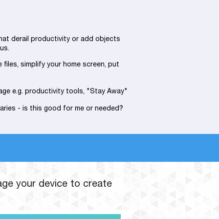
hat derail productivity or add objects
us.
e files, simplify your home screen, put
age e.g. productivity tools, "Stay Away"
aries - is this good for me or needed?
age your device to create