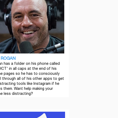
 ROGAN
n has a folder on his phone called
ICT' in all caps at the end of his
e pages so he has to consciously
l through all of his other apps to get
stracting tools like Instagram if he
s them. Want help making your
e less distracting?