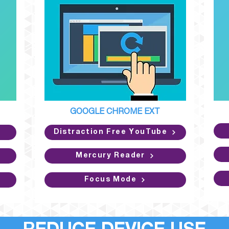
GOOGLE CHROME EXT
Distraction Free YouTube
Mercury Reader
Focus Mode