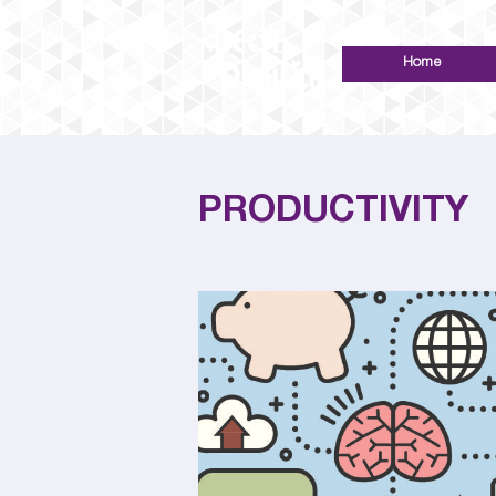
Home
PRODUCTIVITY