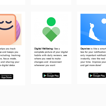
elps you track
Digital Wellbeing:
See a
Daywise
is like a smar
e and keeps you
complete picture of your digital
box for your notificatio
including: tracking
habits with daily reviews, see
only important notificat
es, focus mode,
where you need to make
instantly, view the rest 
g and sharing your
changes and disconnect
your time. Improve you
e digital detox
whenever you want
and get more done!