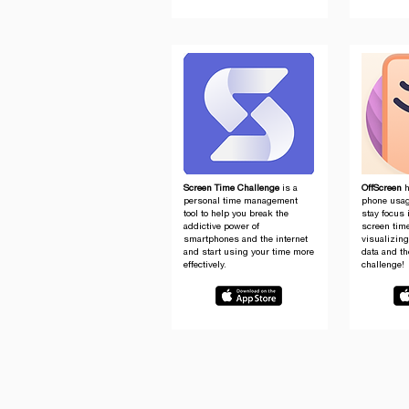
Screen Time Challenge
is a
OffScreen
h
personal time management
phone usag
tool to help you break the
stay focus 
addictive power of
screen tim
smartphones and the internet
visualizin
and start using your time more
data and th
effectively.
challenge!